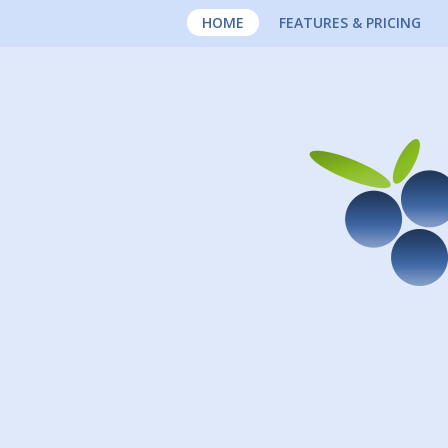
HOME
FEATURES & PRICING