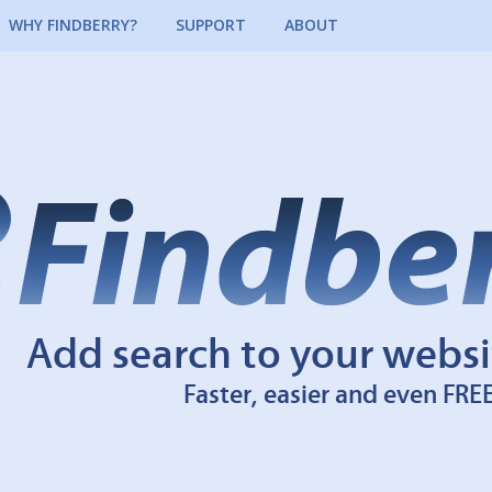
WHY FINDBERRY?
SUPPORT
ABOUT
Add search to your websi
Faster, easier and even FRE