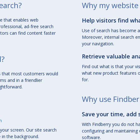
search?
Why my website 
Help visitors find wh
ce
that enables web
rofessional, ad-free search
Use of search has become a 
itors can find content faster
Moreover, internal search en
your navigation.
Retrieve valuable ana
l?
Find out what is that your vi
what new product features or
res that most customers would
for.
rms
and in a
friendlier
ightforward.
Why use Findber
Save your time, add 
m
With Findberry you do not ha
your screen. Our site search
configuring and maintaining 
e in the background.
software.