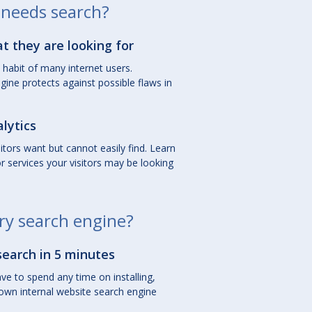
needs search?
at they are looking for
habit of many internet users.
gine protects against possible flaws in
lytics
sitors want but cannot easily find. Learn
 services your visitors may be looking
ry search engine?
search in 5 minutes
ve to spend any time on installing,
own internal website search engine