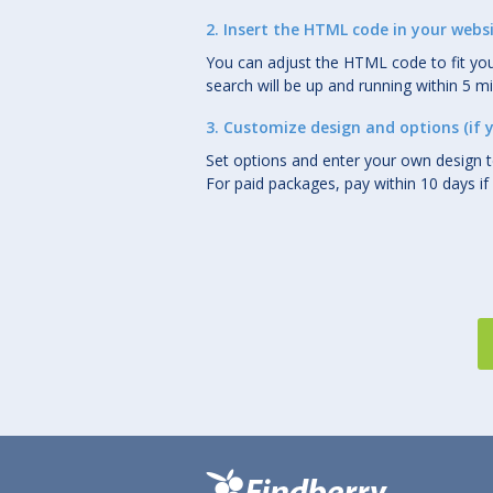
2. Insert the HTML code in your webs
You can adjust the HTML code to fit you
search will be up and running within 5 m
3. Customize design and options (if 
Set options and enter your own design 
For paid packages, pay within 10 days if 