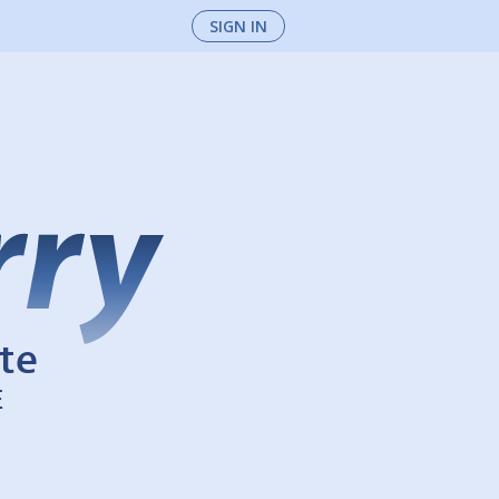
SIGN IN
te
E