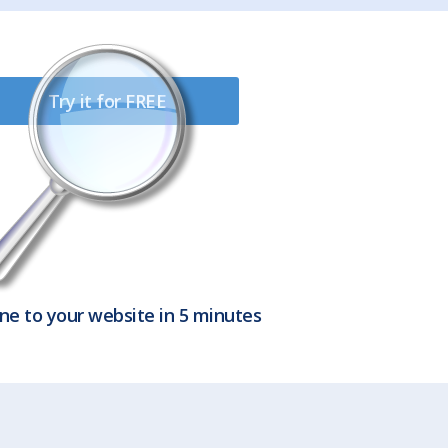
Try it for FREE
ne to your website in 5 minutes