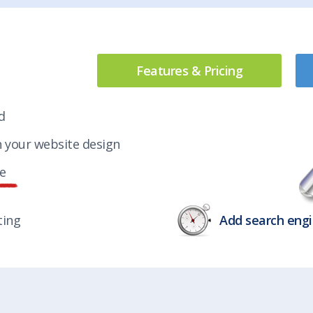
Features & Pricing
d
h your website design
le
ting
Add search engi