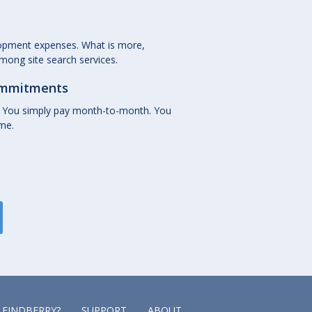
lopment expenses. What is more,
among site search services.
commitments
 You simply pay month-to-month. You
ime.
 FINDBERRY?
SUPPORT
ABOUT