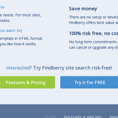
ite
Save money
r needs. For most sites,
There are no setup or deve
inutes.
Findberry offers best value 
you want to)
100% risk free, no 
template in HTML format.
No long term commitments.
you like how it works.
can cancel or upgrade any t
Interested?
Try Findberry site search risk-free!
Features & Pricing
Try it for FREE
HOME
FEATURES & PRICING
WHY