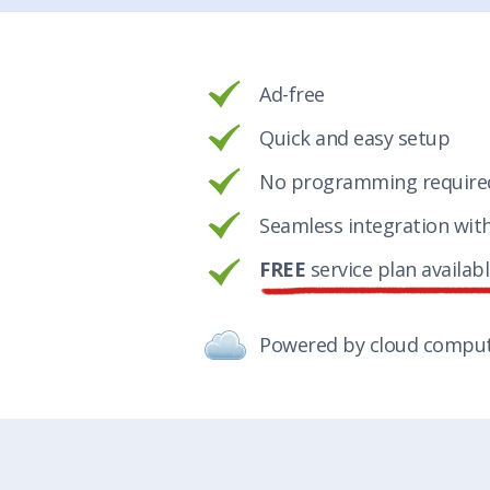
Ad-free
Quick and easy setup
No programming require
Seamless integration wit
FREE
service plan availab
Powered by cloud compu