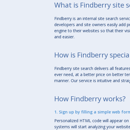
What is Findberry site 
Findberry is an
internal site search servi
developers and site owners easily add p
engine to their websites so that their vis
and easier.
How is Findberry specia
Findberry site search delivers all featu
ever need, at a
better price
on
better te
manner
. Our service is intuitive and stra
How Findberry works?
1. Sign up by filling a simple web for
Personalized HTML code will appear on 
systems will start analyzing your websit