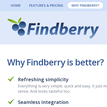
HOME
FEATURES & PRICING
WHY FINDBERRY?
Why Findberry is better?
Refreshing simplicity
Everything is very simple, quick and easy. It just 
sense. And looks tasteful too.
Seamless integration