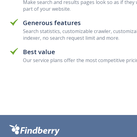
Make search and results pages look so as if they
part of your website.
Generous features
Search statistics, customizable crawler, customiza
indexer, no search request limit and more.
Best value
Our service plans offer the most competitive prici